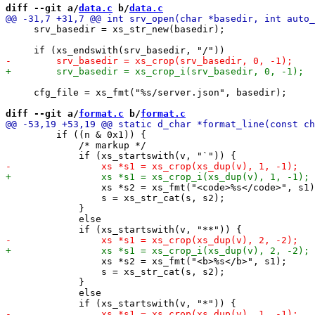
diff --git a/
data.c
 b/
data.c
     srv_basedir = xs_str_new(basedir);

     cfg_file = xs_fmt("%s/server.json", basedir);

diff --git a/
format.c
 b/
format.c
         if ((n & 0x1)) {

             /* markup */

                 xs *s2 = xs_fmt("<code>%s</code>", s1)
                 s = xs_str_cat(s, s2);

             }

             else

                 xs *s2 = xs_fmt("<b>%s</b>", s1);

                 s = xs_str_cat(s, s2);

             }

             else
