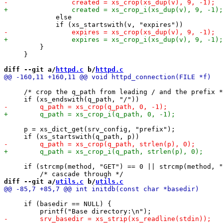
             else

         }

     }

diff --git a/
httpd.c
 b/
httpd.c
     /* crop the q_path from leading / and the prefix *
     p = xs_dict_get(srv_config, "prefix");

     if (strcmp(method, "GET") == 0 || strcmp(method, "
diff --git a/
utils.c
 b/
utils.c
     if (basedir == NULL) {
