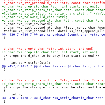
 d_char *xs_list_new(void);

 d_char *xs_list_append_m(d_char *list, const char *mem
 }

 /* crops the d_char to be only from start to end */

 {

 }

 /* strips the string of chars from the start and the e
 {

 }
