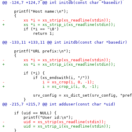
     printf("Host name:\n");

         if (*i == '\0')

             return 1;

     printf("URL prefix:\n");

         if (*i) {

             srv_config = xs_dict_set(srv_config, "pref
     if (uid == NULL) {

     }
