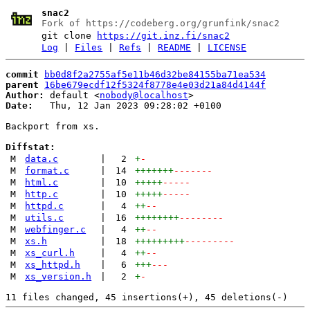
snac2
Fork of https://codeberg.org/grunfink/snac2
git clone
https://git.inz.fi/snac2
Log
|
Files
|
Refs
|
README
|
LICENSE
commit
bb0d8f2a2755af5e11b46d32be84155ba71ea534
parent
16be679ecdf12f5324f8778e4e03d21a84d4144f
Author:
 default <
nobody@localhost
Date:
   Thu, 12 Jan 2023 09:28:02 +0100

Backport from xs.

Diffstat:
M
data.c
|
2
+
-
M
format.c
|
14
+++++++
-------
M
html.c
|
10
+++++
-----
M
http.c
|
10
+++++
-----
M
httpd.c
|
4
++
--
M
utils.c
|
16
++++++++
--------
M
webfinger.c
|
4
++
--
M
xs.h
|
18
+++++++++
---------
M
xs_curl.h
|
4
++
--
M
xs_httpd.h
|
6
+++
---
M
xs_version.h
|
2
+
-