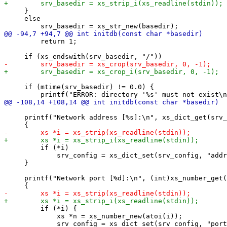
     }

     else

         return 1;

     if (mtime(srv_basedir) != 0.0) {

     printf("Network address [%s]:\n", xs_dict_get(srv_
         if (*i)

             srv_config = xs_dict_set(srv_config, "addr
     }

     printf("Network port [%d]:\n", (int)xs_number_get(
         if (*i) {

             xs *n = xs_number_new(atoi(i));
