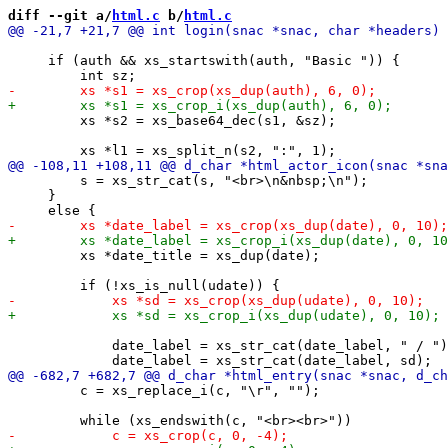
diff --git a/
html.c
 b/
html.c
     if (auth && xs_startswith(auth, "Basic ")) {

         xs *s2 = xs_base64_dec(s1, &sz);

         s = xs_str_cat(s, "<br>\n&nbsp;\n");

     }

         xs *date_title = xs_dup(date);

             date_label = xs_str_cat(date_label, " / ")
         c = xs_replace_i(c, "\r", "");
