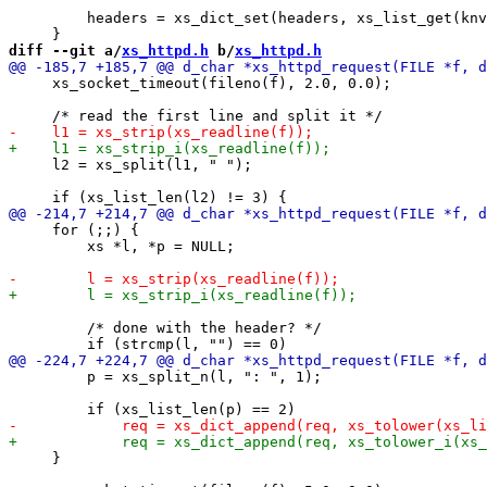
         headers = xs_dict_set(headers, xs_list_get(knv
diff --git a/
xs_httpd.h
 b/
xs_httpd.h
     xs_socket_timeout(fileno(f), 2.0, 0.0);

     l2 = xs_split(l1, " ");

     for (;;) {

         xs *l, *p = NULL;

         /* done with the header? */

         p = xs_split_n(l, ": ", 1);

     }
