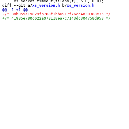
diff --git a/
xs_version.h
 b/
xs_version.h