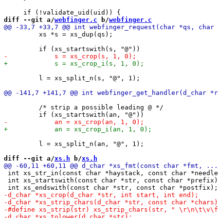
diff --git a/
webfinger.c
 b/
webfinger.c
         xs *s = xs_dup(qs);

         l = xs_split_n(s, "@", 1);

         /* strip a possible leading @ */

         l = xs_split_n(an, "@", 1);

diff --git a/
xs.h
 b/
xs.h
 int xs_str_in(const char *haystack, const char *needle
 int xs_startswith(const char *str, const char *prefix)