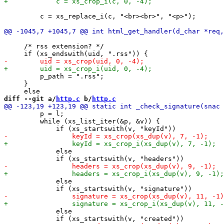
         c = xs_replace_i(c, "<br><br>", "<p>");

     /* rss extension? */

         p_path = ".rss";

     }

diff --git a/
http.c
 b/
http.c
         p = l;

         while (xs_list_iter(&p, &v)) {

             else

             else

             else
