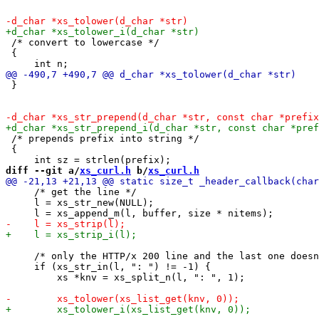
 /* convert to lowercase */

 {

 }

 /* prepends prefix into string */

 {

diff --git a/
xs_curl.h
 b/
xs_curl.h
     /* get the line */

     l = xs_str_new(NULL);

     /* only the HTTP/x 200 line and the last one doesn
     if (xs_str_in(l, ": ") != -1) {

         xs *knv = xs_split_n(l, ": ", 1);
