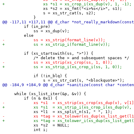
                 xs *s2 = xs_fmt("<i>%s</i>", s1);

                 s = xs_str_cat(s, s2);

         if (in_pre)

             ss = xs_dup(v);

         if (xs_startswith(ss, ">")) {

             if (!in_blq) {

     while (xs_list_iter(&p, &v)) {

             xs *s2  = NULL;

             int i;
