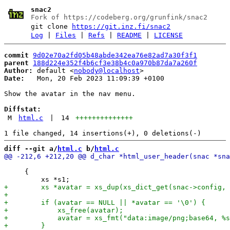
snac2
Fork of https://codeberg.org/grunfink/snac2
git clone
https://git.inz.fi/snac2
Log
|
Files
|
Refs
|
README
|
LICENSE
commit
9d02e70a2fd05b48abde342ea76e82ad7a30f3f1
parent
188d224e352f4b6cf3e38b4c0a970b87da7a260f
Author:
 default <
nobody@localhost
Date:
   Mon, 20 Feb 2023 11:09:39 +0100

Show the avatar in the nav menu.

Diffstat:
M
html.c
|
14
++++++++++++++
diff --git a/
html.c
 b/
html.c
     {
