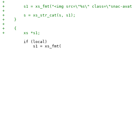
         if (local)
