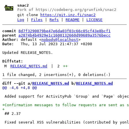
snac2
Fork of https://codeberg.org/grunfink/snac2
git clone
https://git.inz.fi/snac2
Log
|
Files
|
Refs
|
README
|
LICENSE
commit
8d7f3290079be47e6da03f03c66c05cf43e8bcf1
parent
a2874b4b4929e1c1600132660d99689a3576becc
Author:
 default <
nobody@localhost
Date:
   Thu, 13 Jul 2023 21:47:37 +0200

Updated RELEASE_NOTES.

Diffstat:
M
RELEASE_NOTES.md
|
2
++
diff --git a/
RELEASE_NOTES.md
 b/
RELEASE_NOTES.md
 Added support for ActivityPub `Group` and `Page` objec
 ## 2.37
