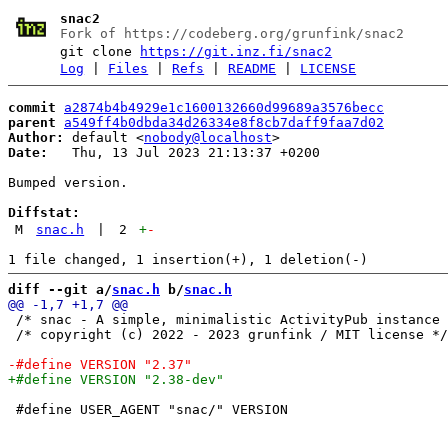
snac2
Fork of https://codeberg.org/grunfink/snac2
git clone
https://git.inz.fi/snac2
Log
|
Files
|
Refs
|
README
|
LICENSE
commit
a2874b4b4929e1c1600132660d99689a3576becc
parent
a549ff4b0dbda34d26334e8f8cb7daff9faa7d02
Author:
 default <
nobody@localhost
Date:
   Thu, 13 Jul 2023 21:13:37 +0200

Bumped version.

Diffstat:
M
snac.h
|
2
+
-
diff --git a/
snac.h
 b/
snac.h
 /* snac - A simple, minimalistic ActivityPub instance 
 /* copyright (c) 2022 - 2023 grunfink / MIT license */

 #define USER_AGENT "snac/" VERSION
