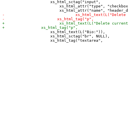
                     xs_html_sctag("input",

                         xs_html_attr("type", "checkbox
                     xs_html_text(L("Bio:")),

                     xs_html_sctag("br", NULL),
