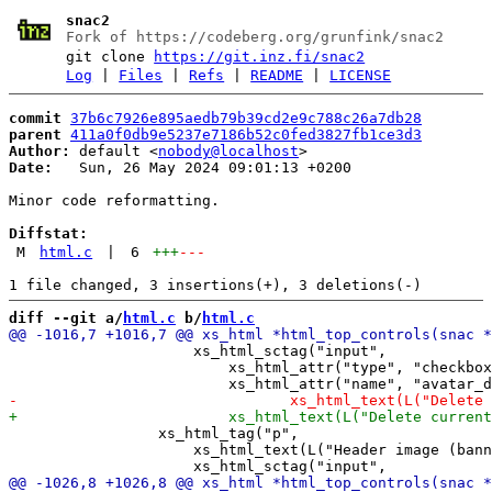
snac2
Fork of https://codeberg.org/grunfink/snac2
git clone
https://git.inz.fi/snac2
Log
|
Files
|
Refs
|
README
|
LICENSE
commit
37b6c7926e895aedb79b39cd2e9c788c26a7db28
parent
411a0f0db9e5237e7186b52c0fed3827fb1ce3d3
Author:
 default <
nobody@localhost
Date:
   Sun, 26 May 2024 09:01:13 +0200

Minor code reformatting.

Diffstat:
M
html.c
|
6
+++
---
diff --git a/
html.c
 b/
html.c
                     xs_html_sctag("input",

                         xs_html_attr("type", "checkbox
                 xs_html_tag("p",

                     xs_html_text(L("Header image (bann