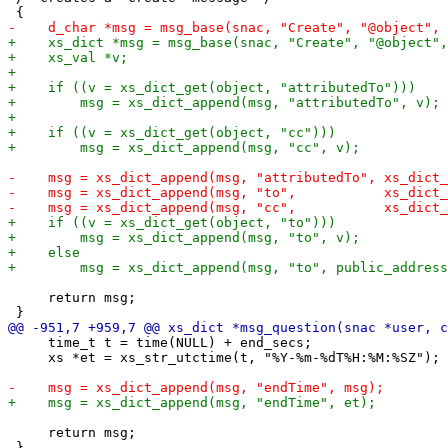
     return msg;

     time_t t = time(NULL) + end_secs;

     xs *et = xs_str_utctime(t, "%Y-%m-%dT%H:%M:%SZ");

     return msg;
