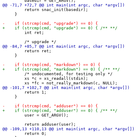
         return snac_init(basedir);

     }

         int ret;

         return ret;

     }

         /* undocumented, for testing only */

         xs *c = xs_readall(stdin);

         return 1;

     }

         user = GET_ARGV();

         return 0;
