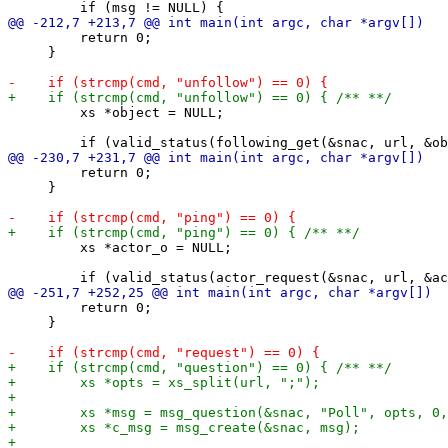
         return 0;

     }

         xs *object = NULL;

         return 0;

     }

         xs *actor_o = NULL;

         return 0;

     }
