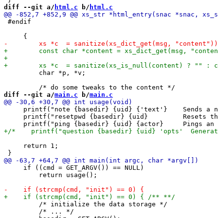
diff --git a/
html.c
 b/
html.c
 #endif

         char *p, *v;

diff --git a/
main.c
 b/
main.c
     printf("note {basedir} {uid} {'text'}    Sends a n
     printf("resetpwd {basedir} {uid}         Resets th
     return 1;

     if ((cmd = GET_ARGV()) == NULL)

         return usage();

         /* initialize the data storage */

         /* ... */
