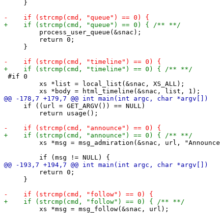
     }

         process_user_queue(&snac);

         return 0;

     }

 #if 0

         xs *list = local_list(&snac, XS_ALL);

     if ((url = GET_ARGV()) == NULL)

         return usage();

         xs *msg = msg_admiration(&snac, url, "Announce
         return 0;

     }

         xs *msg = msg_follow(&snac, url);
