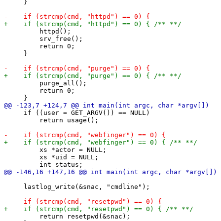
     }

         httpd();

         srv_free();

         return 0;

     }

         purge_all();

         return 0;

     if ((user = GET_ARGV()) == NULL)

         return usage();

         xs *actor = NULL;

         xs *uid = NULL;

     lastlog_write(&snac, "cmdline");

         return resetpwd(&snac);
