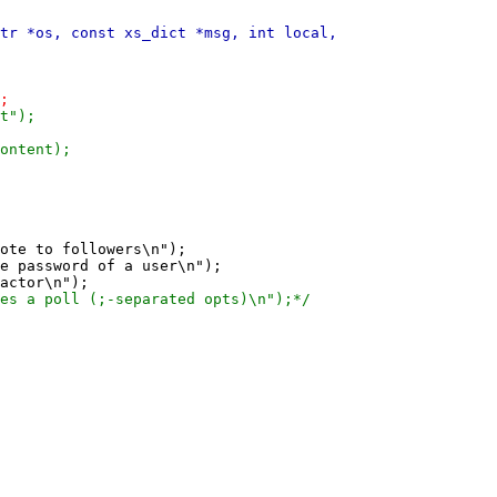
ote to followers\n");

e password of a user\n");
