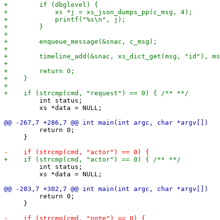
         int status;

         xs *data = NULL;

         return 0;

     }

         int status;

         xs *data = NULL;

         return 0;

     }
