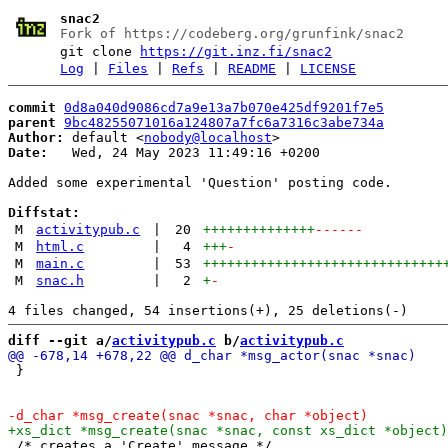
snac2
Fork of https://codeberg.org/grunfink/snac2
git clone
https://git.inz.fi/snac2
Log
|
Files
|
Refs
|
README
|
LICENSE
commit
0d8a040d9086cd7a9e13a7b070e425df9201f7e5
parent
9bc48255071016a124807a7fc6a7316c3abe734a
Author:
 default <
nobody@localhost
Date:
   Wed, 24 May 2023 11:49:16 +0200

Added some experimental 'Question' posting code.

Diffstat:
M
activitypub.c
|
20
++++++++++++++
------
M
html.c
|
4
+++
-
M
main.c
|
53
++++++++++++++++++++++++++++++
M
snac.h
|
2
+
-
diff --git a/
activitypub.c
 b/
activitypub.c
 }

 /* creates a 'Create' message */
