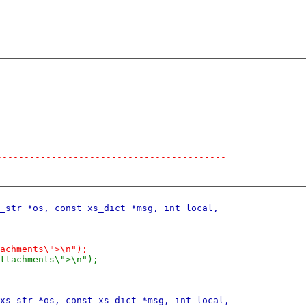
------------------------------------------