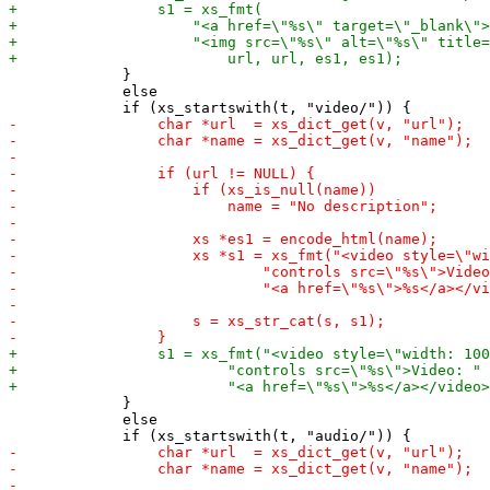
             }

             else

             }

             else
