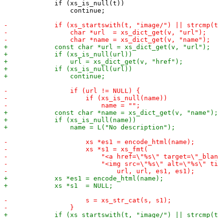
             if (xs_is_null(t))

                 continue;
