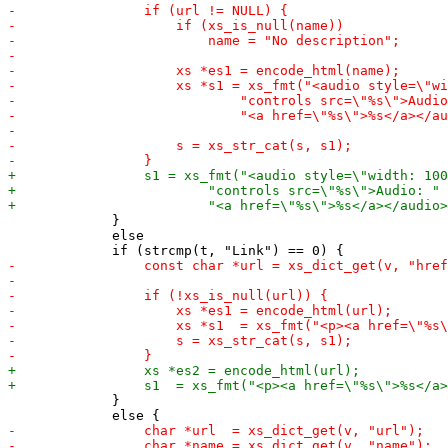
             }

             else

             }
