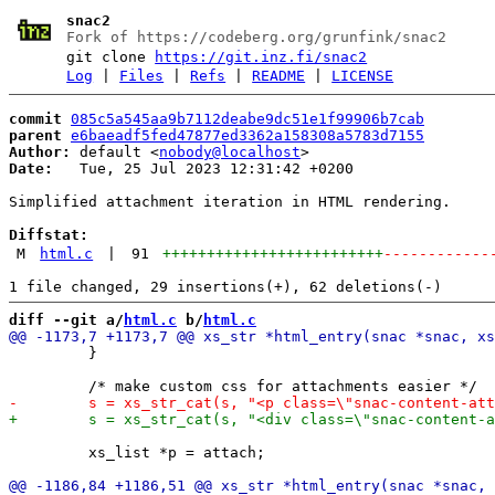
snac2
Fork of https://codeberg.org/grunfink/snac2
git clone
https://git.inz.fi/snac2
Log
|
Files
|
Refs
|
README
|
LICENSE
commit
085c5a545aa9b7112deabe9dc51e1f99906b7cab
parent
e6baeadf5fed47877ed3362a158308a5783d7155
Author:
 default <
nobody@localhost
Date:
   Tue, 25 Jul 2023 12:31:42 +0200

Simplified attachment iteration in HTML rendering.

Diffstat:
M
html.c
|
91
+++++++++++++++++++++++++
------------
diff --git a/
html.c
 b/
html.c
         }

         xs_list *p = attach;
