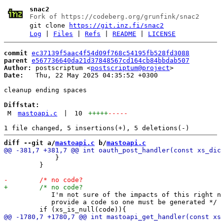
snac2
Fork of https://codeberg.org/grunfink/snac2
git clone
https://git.inz.fi/snac2
Log
|
Files
|
Refs
|
README
|
LICENSE
commit
ec37139f5aac4f54d09f768c54195fb528fd3088
parent
e567736640da21d37848567cd164cb84bbdab507
Author:
 postscriptum <
postscriptum@project
Date:
   Thu, 22 May 2025 04:35:52 +0300

cleanup ending spaces

Diffstat:
M
mastoapi.c
|
10
+++++
-----
diff --git a/
mastoapi.c
 b/
mastoapi.c
             }

         }

            I'm not sure of the impacts of this right n
            provide a code so one must be generated */
