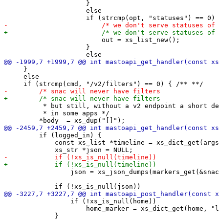
                     }

                     else

                         out = xs_list_new();

                     }

     }

     else

          * but still, without a v2 endpoint a short de
          * in some apps */

         if (logged_in) {

             const xs_list *timeline = xs_dict_get(args
                 json = xs_json_dumps(markers_get(&snac
                 if (!xs_is_null(home))

                     home_marker = xs_dict_get(home, "l