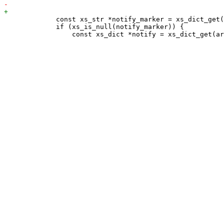
             const xs_str *notify_marker = xs_dict_get(
             if (xs_is_null(notify_marker)) {
