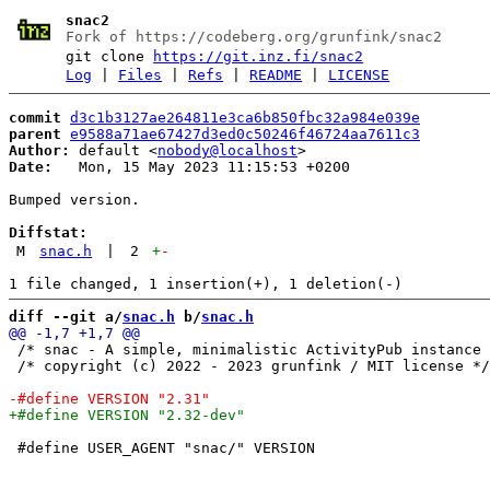
snac2
Fork of https://codeberg.org/grunfink/snac2
git clone
https://git.inz.fi/snac2
Log
|
Files
|
Refs
|
README
|
LICENSE
commit
d3c1b3127ae264811e3ca6b850fbc32a984e039e
parent
e9588a71ae67427d3ed0c50246f46724aa7611c3
Author:
 default <
nobody@localhost
Date:
   Mon, 15 May 2023 11:15:53 +0200

Bumped version.

Diffstat:
M
snac.h
|
2
+
-
diff --git a/
snac.h
 b/
snac.h
 /* snac - A simple, minimalistic ActivityPub instance 
 /* copyright (c) 2022 - 2023 grunfink / MIT license */

 #define USER_AGENT "snac/" VERSION
