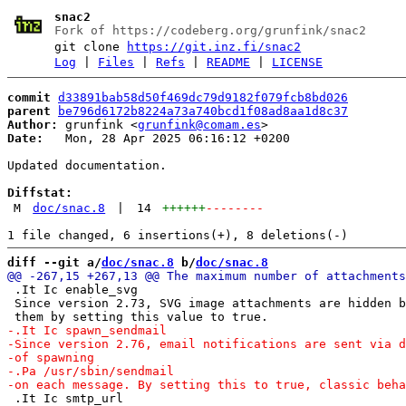
snac2
Fork of https://codeberg.org/grunfink/snac2
git clone
https://git.inz.fi/snac2
Log
|
Files
|
Refs
|
README
|
LICENSE
commit
d33891bab58d50f469dc79d9182f079fcb8bd026
parent
be796d6172b8224a73a740bcd1f08ad8aa1d8c37
Author:
 grunfink <
grunfink@comam.es
Date:
   Mon, 28 Apr 2025 06:16:12 +0200

Updated documentation.

Diffstat:
M
doc/snac.8
|
14
++++++
--------
diff --git a/
doc/snac.8
 b/
doc/snac.8
 .It Ic enable_svg

 Since version 2.73, SVG image attachments are hidden b