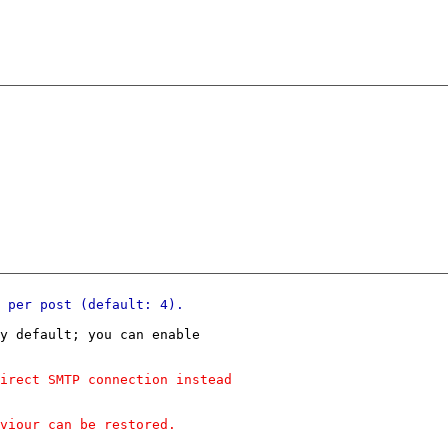
y default; you can enable
