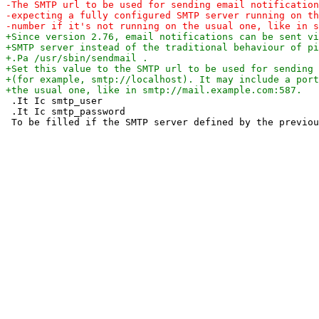
 .It Ic smtp_user

 .It Ic smtp_password
