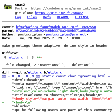
snac2
Fork of https://codeberg.org/grunfink/snac2
git clone
https://git.inz.fi/snac2
Log
|
Files
|
Refs
|
README
|
LICENSE
commit
bf94f6af7741f488f96deb16071707f11e692550
parent
072ae21013dc924c6bb3378a2480b571a66aba98
Author:
 postscriptum <
postscriptum@project
Date:
   Tue, 20 May 2025 21:29:17 +0300

make greetings theme adaptive; define style in header

Diffstat:
M
utils.c
|
3
++
-
diff --git a/
utils.c
 b/
utils.c
     "<html><head>\n"

     "<meta name=\"viewport\" content=\"width=device-wi
     "%blurb%"

     "<p>The following users are part of this community