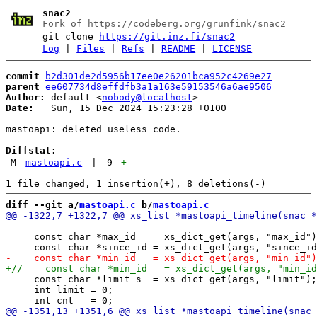
snac2
Fork of https://codeberg.org/grunfink/snac2
git clone
https://git.inz.fi/snac2
Log
|
Files
|
Refs
|
README
|
LICENSE
commit
b2d301de2d5956b17ee0e26201bca952c4269e27
parent
ee607734d8effdfb3a1a163e59153546a6ae9506
Author:
 default <
nobody@localhost
Date:
   Sun, 15 Dec 2024 15:23:28 +0100

mastoapi: deleted useless code.

Diffstat:
M
mastoapi.c
|
9
+
--------
diff --git a/
mastoapi.c
 b/
mastoapi.c
     const char *max_id   = xs_dict_get(args, "max_id")
     const char *limit_s  = xs_dict_get(args, "limit");

     int limit = 0;
