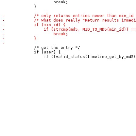
                     break;

             }

             /* get the entry */

             if (user) {
