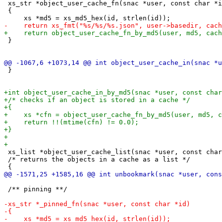
 xs_str *object_user_cache_fn(snac *user, const char *i
 {

 }

 }

 xs_list *object_user_cache_list(snac *user, const char
 /* returns the objects in a cache as a list */

 /** pinning **/
