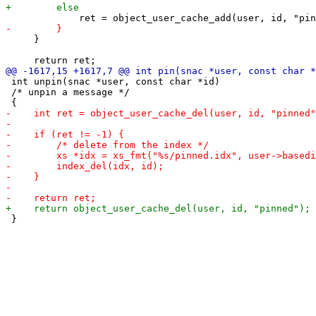
     }

 int unpin(snac *user, const char *id)

 /* unpin a message */

 }
