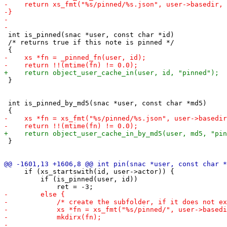
 int is_pinned(snac *user, const char *id)

 /* returns true if this note is pinned */

 }

 int is_pinned_by_md5(snac *user, const char *md5)

 }

     if (xs_startswith(id, user->actor)) {

         if (is_pinned(user, id))
