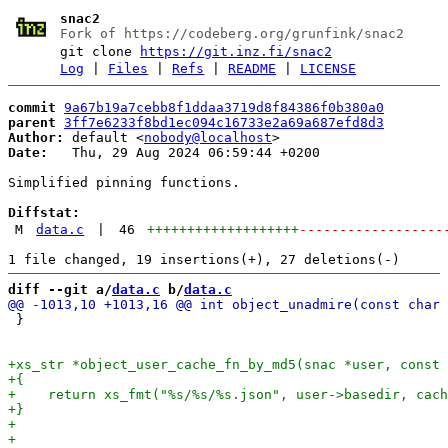
snac2
Fork of https://codeberg.org/grunfink/snac2
git clone
https://git.inz.fi/snac2
Log
|
Files
|
Refs
|
README
|
LICENSE
commit
9a67b19a7cebb8f1ddaa3719d8f84386f0b380a0
parent
3ff7e6233f8bd1ec094c16733e2a69a687efd8d3
Author:
 default <
nobody@localhost
Date:
   Thu, 29 Aug 2024 06:59:44 +0200

Simplified pinning functions.

Diffstat:
M
data.c
|
46
+++++++++++++++++++
------------------
diff --git a/
data.c
 b/
data.c
 }
