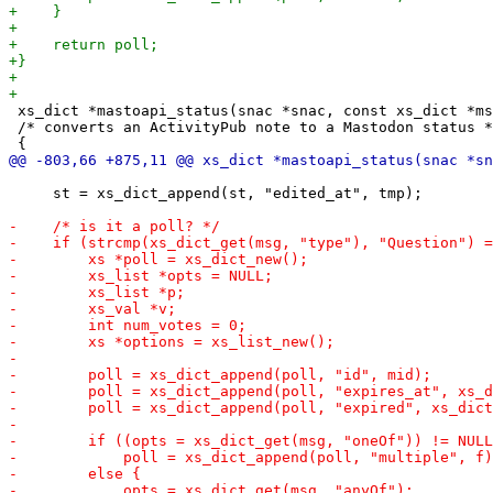
 xs_dict *mastoapi_status(snac *snac, const xs_dict *ms
 /* converts an ActivityPub note to a Mastodon status *
     st = xs_dict_append(st, "edited_at", tmp);
