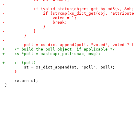
     return st;
