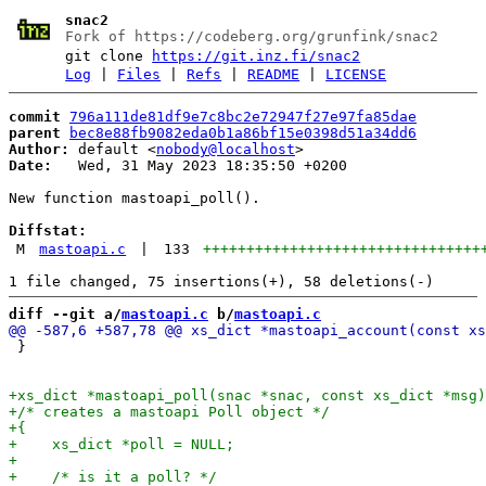
snac2
Fork of https://codeberg.org/grunfink/snac2
git clone
https://git.inz.fi/snac2
Log
|
Files
|
Refs
|
README
|
LICENSE
commit
796a111de81df9e7c8bc2e72947f27e97fa85dae
parent
bec8e88fb9082eda0b1a86bf15e0398d51a34dd6
Author:
 default <
nobody@localhost
Date:
   Wed, 31 May 2023 18:35:50 +0200

New function mastoapi_poll().

Diffstat:
M
mastoapi.c
|
133
++++++++++++++++++++++++++++++++
diff --git a/
mastoapi.c
 b/
mastoapi.c
 }
