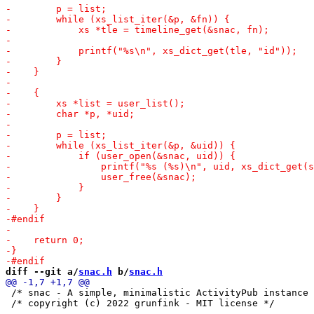
diff --git a/
snac.h
 b/
snac.h
 /* snac - A simple, minimalistic ActivityPub instance 
 /* copyright (c) 2022 grunfink - MIT license */
