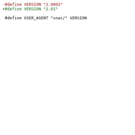
 #define USER_AGENT "snac/" VERSION
