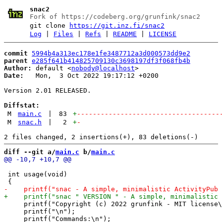
snac2
Fork of https://codeberg.org/grunfink/snac2
git clone
https://git.inz.fi/snac2
Log
|
Files
|
Refs
|
README
|
LICENSE
commit
5994b4a313ec178e1fe3487712a3d000573dd9e2
parent
e285f641b414825709130c3698197df3f068fb4b
Author:
 default <
nobody@localhost
Date:
   Mon,  3 Oct 2022 19:17:12 +0200

Version 2.01 RELEASED.

Diffstat:
M
main.c
|
83
+
------------------------------------
M
snac.h
|
2
+
-
diff --git a/
main.c
 b/
main.c
 int usage(void)

     printf("Copyright (c) 2022 grunfink - MIT license\
     printf("\n");
