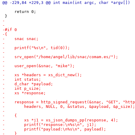
     return 0;
