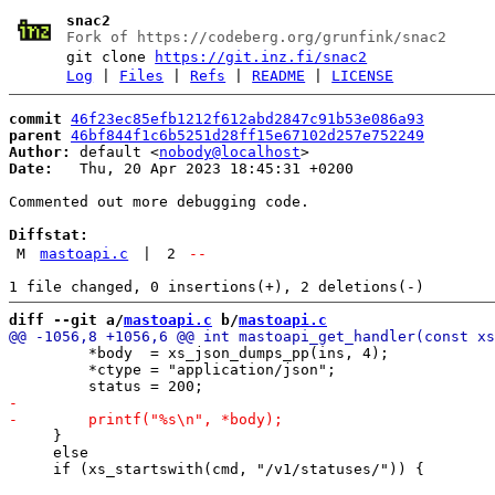
snac2
Fork of https://codeberg.org/grunfink/snac2
git clone
https://git.inz.fi/snac2
Log
|
Files
|
Refs
|
README
|
LICENSE
commit
46f23ec85efb1212f612abd2847c91b53e086a93
parent
46bf844f1c6b5251d28ff15e67102d257e752249
Author:
 default <
nobody@localhost
Date:
   Thu, 20 Apr 2023 18:45:31 +0200

Commented out more debugging code.

Diffstat:
M
mastoapi.c
|
2
--
diff --git a/
mastoapi.c
 b/
mastoapi.c
         *body  = xs_json_dumps_pp(ins, 4);

         *ctype = "application/json";

     }

     else
