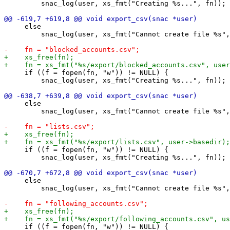
         snac_log(user, xs_fmt("Creating %s...", fn));

     else

         snac_log(user, xs_fmt("Cannot create file %s",
     if ((f = fopen(fn, "w")) != NULL) {

         snac_log(user, xs_fmt("Creating %s...", fn));

     else

         snac_log(user, xs_fmt("Cannot create file %s",
     if ((f = fopen(fn, "w")) != NULL) {

         snac_log(user, xs_fmt("Creating %s...", fn));

     else

         snac_log(user, xs_fmt("Cannot create file %s",
     if ((f = fopen(fn, "w")) != NULL) {
