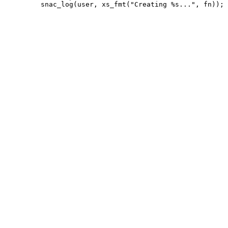
         snac_log(user, xs_fmt("Creating %s...", fn));
