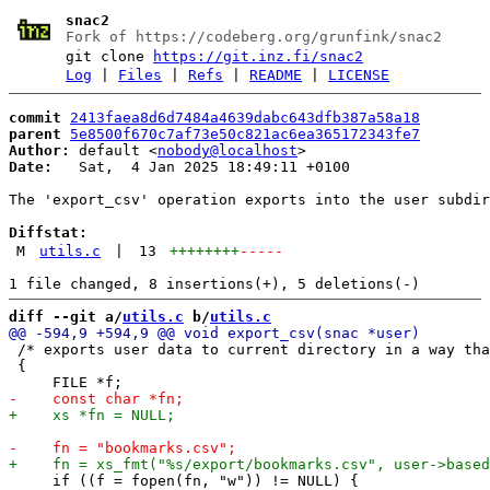
snac2
Fork of https://codeberg.org/grunfink/snac2
git clone
https://git.inz.fi/snac2
Log
|
Files
|
Refs
|
README
|
LICENSE
commit
2413faea8d6d7484a4639dabc643dfb387a58a18
parent
5e8500f670c7af73e50c821ac6ea365172343fe7
Author:
 default <
nobody@localhost
Date:
   Sat,  4 Jan 2025 18:49:11 +0100

The 'export_csv' operation exports into the user subdir
Diffstat:
M
utils.c
|
13
++++++++
-----
diff --git a/
utils.c
 b/
utils.c
 /* exports user data to current directory in a way tha
 {

     if ((f = fopen(fn, "w")) != NULL) {
