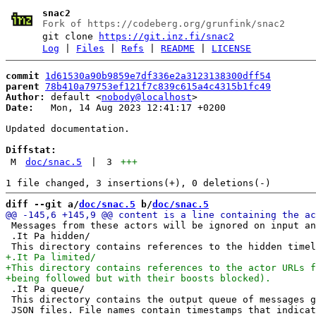
snac2
Fork of https://codeberg.org/grunfink/snac2
git clone
https://git.inz.fi/snac2
Log
|
Files
|
Refs
|
README
|
LICENSE
commit
1d61530a90b9859e7df336e2a3123138300dff54
parent
78b410a79753ef121f7c839c615a4c4315b1fc49
Author:
 default <
nobody@localhost
Date:
   Mon, 14 Aug 2023 12:41:17 +0200

Updated documentation.

Diffstat:
M
doc/snac.5
|
3
+++
diff --git a/
doc/snac.5
 b/
doc/snac.5
 Messages from these actors will be ignored on input an
 .It Pa hidden/

 .It Pa queue/

 This directory contains the output queue of messages g