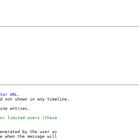
d not shown in any timeline.

enerated by the user as
