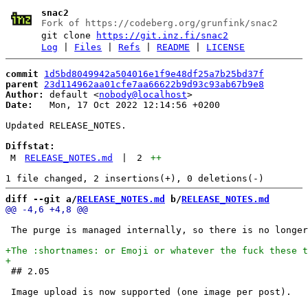
snac2
Fork of https://codeberg.org/grunfink/snac2
git clone
https://git.inz.fi/snac2
Log
|
Files
|
Refs
|
README
|
LICENSE
commit
1d5bd8049942a504016e1f9e48df25a7b25bd37f
parent
23d114962aa01cfe7aa66622b9d93c93ab67b9e8
Author:
 default <
nobody@localhost
Date:
   Mon, 17 Oct 2022 12:14:56 +0200

Updated RELEASE_NOTES.

Diffstat:
M
RELEASE_NOTES.md
|
2
++
diff --git a/
RELEASE_NOTES.md
 b/
RELEASE_NOTES.md
 The purge is managed internally, so there is no longer
 ## 2.05
