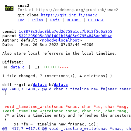
snac2
Fork of https://codeberg.org/grunfink/snac2
git clone
https://git.inz.fi/snac2
Log
|
Files
|
Refs
|
README
|
LICENSE
commit
1c8878c3dac3bba7ed2d758a1dc7b012f5c6a355
parent
5321295005c898f401bf6485c97954845ad96b4c
Author:
 default <
nobody@localhost
Date:
   Mon, 26 Sep 2022 07:32:44 +0200

Also store local referrers in the local timeline.

Diffstat:
M
data.c
|
11
+++++++
----
diff --git a/
data.c
 b/
data.c
 }

 /* writes a timeline entry and refreshes the ancestors
 {
