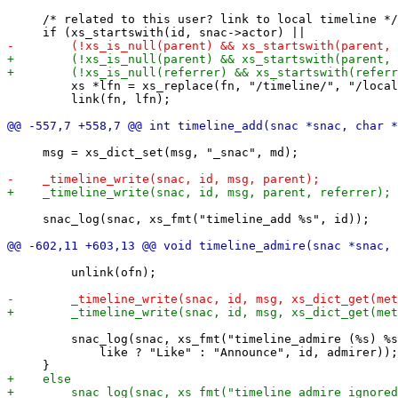
     /* related to this user? link to local timeline */

         xs *lfn = xs_replace(fn, "/timeline/", "/local
         link(fn, lfn);

     msg = xs_dict_set(msg, "_snac", md);

     snac_log(snac, xs_fmt("timeline_add %s", id));

         unlink(ofn);

         snac_log(snac, xs_fmt("timeline_admire (%s) %s
             like ? "Like" : "Announce", id, admirer));
