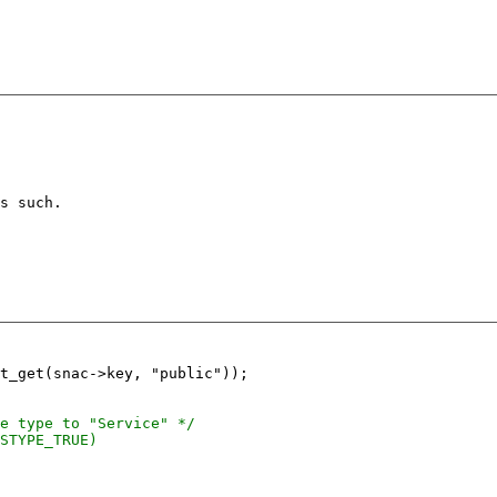
s such.

t_get(snac->key, "public"));
