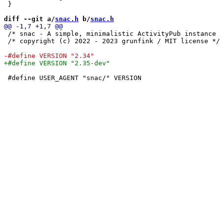
 }

diff --git a/
snac.h
 b/
snac.h
 /* snac - A simple, minimalistic ActivityPub instance 
 /* copyright (c) 2022 - 2023 grunfink / MIT license */

 #define USER_AGENT "snac/" VERSION
