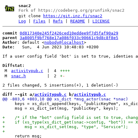
snac2
Fork of https://codeberg.org/grunfink/snac2
git clone
https://git.inz.fi/snac2
Log
|
Files
|
Refs
|
README
|
LICENSE
commit
0d817340e245f2426ced10eddee9f7d5faf90a29
parent
3a8005f9bf768e17a086f033c90661c9d8c8f8e5
Author:
 default <
nobody@localhost
Date:
   Sun,  4 Jun 2023 10:48:03 +0200

If a user config field 'bot' is set to true, identies a
Diffstat:
M
activitypub.c
|
4
++++
M
snac.h
|
2
+
-
diff --git a/
activitypub.c
 b/
activitypub.c
     keys = xs_dict_append(keys, "publicKeyPem", xs_dic
     msg = xs_dict_set(msg, "publicKey", keys);

     return msg;
