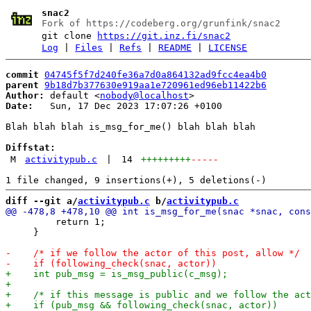
snac2
Fork of https://codeberg.org/grunfink/snac2
git clone
https://git.inz.fi/snac2
Log
|
Files
|
Refs
|
README
|
LICENSE
commit
04745f5f7d240fe36a7d0a864132ad9fcc4ea4b0
parent
9b18d7b377630e919aa1e720961ed96eb11422b6
Author:
 default <
nobody@localhost
Date:
   Sun, 17 Dec 2023 17:07:26 +0100

Blah blah blah is_msg_for_me() blah blah blah

Diffstat:
M
activitypub.c
|
14
+++++++++
-----
diff --git a/
activitypub.c
 b/
activitypub.c
         return 1;

     }
