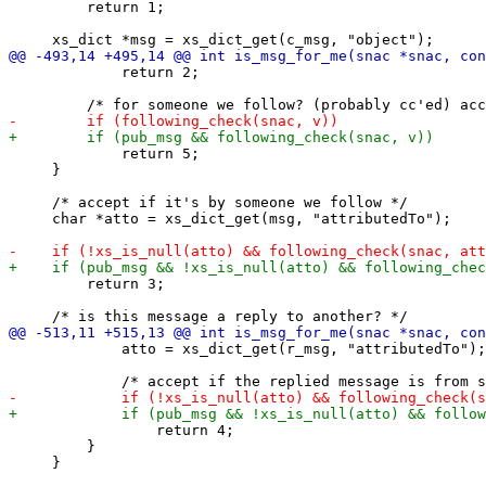
         return 1;

             return 2;

             return 5;

     }

     /* accept if it's by someone we follow */

     char *atto = xs_dict_get(msg, "attributedTo");

         return 3;

             atto = xs_dict_get(r_msg, "attributedTo");

                 return 4;

         }

     }
